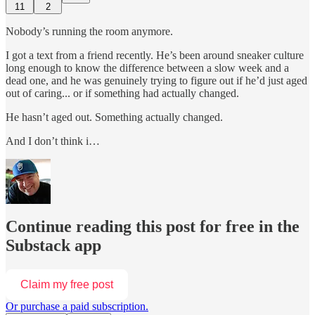
11
2
Nobody’s running the room anymore.
I got a text from a friend recently. He’s been around sneaker culture
long enough to know the difference between a slow week and a
dead one, and he was genuinely trying to figure out if he’d just aged
out of caring... or if something had actually changed.
He hasn’t aged out. Something actually changed.
And I don’t think i…
Continue reading this post for free in the
Substack app
Claim my free post
Or purchase a paid subscription.