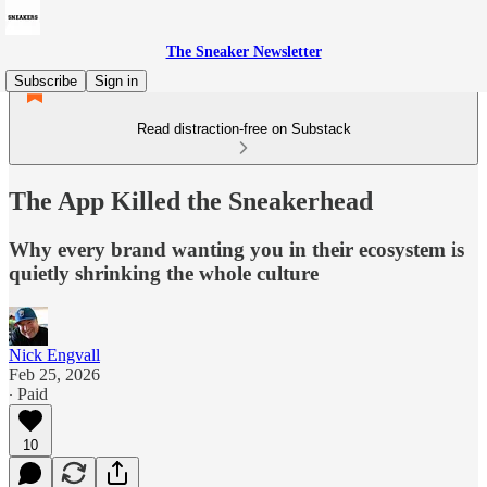
The Sneaker Newsletter
Subscribe
Sign in
Read distraction-free on Substack
The App Killed the Sneakerhead
Why every brand wanting you in their ecosystem is
quietly shrinking the whole culture
Nick Engvall
Feb 25, 2026
∙ Paid
10