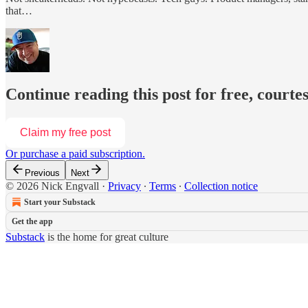
that…
Continue reading this post for free, courte
Claim my free post
Or purchase a paid subscription.
Previous
Next
© 2026 Nick Engvall
·
Privacy
∙
Terms
∙
Collection notice
Start your Substack
Get the app
Substack
is the home for great culture