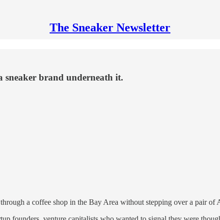
The Sneaker Newsletter
 a sneaker brand underneath it.
ough a coffee shop in the Bay Area without stepping over a pair of A
up founders, venture capitalists who wanted to signal they were though