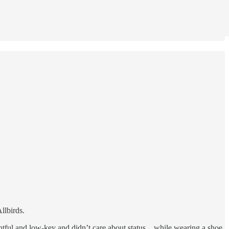
llbirds.
tful and low-key and didn’t care about status... while wearing a shoe