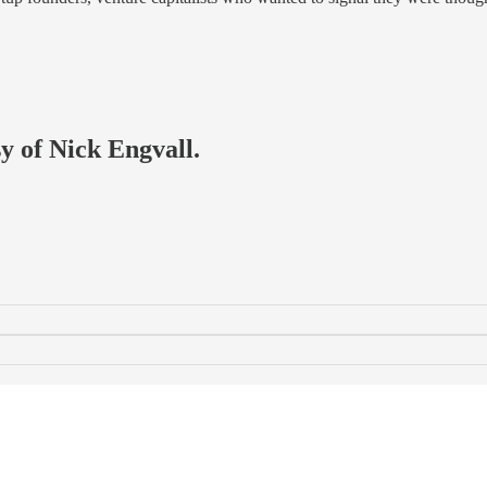
sy of Nick Engvall.