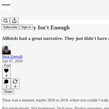
When a Story Isn't Enough
Subscribe
Sign in
Allbirds had a great narrative. They just didn't have
Nick Engvall
Apr 07, 2026
∙ Paid
4
1
4
Share
There was a moment, maybe 2018 or 2019, where you couldn’t walk thr
Not sneakerheads. Not hypebeasts. Tech guys. Product managers, start