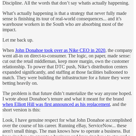
Discipline. All the words that don’t say whatis actually happening.
What’s actually happening is that a strategy that never fully made
sense is finishing its tour of real-world consequences... and it’s
warehouse workers in the South who are absorbing most of the
impact.
Let me back up.
When
John Donahoe took over as Nike CEO in 2020
, the company
went all-in on direct-to-consumer. The logic, on paper, made sense:
cut out the retail middleman, keep more margin, own the customer
relationship. To power that DTC push, Nike’s distribution centers
expanded significantly, and staffing at those facilities ballooned to
match. They were building the infrastructure for a future they were
betting heavily on.
The problem is that future didn’t materialize the way anyone hoped.
I wrote about Donahoe’s tenure and what it meant for the brand
when Elliott Hill was first announced as his replacement
, and the
short version is this:
Look, I have genuine respect for what John Donahoe accomplished
over the course of his career. Running eBay, ServiceNow... these
aren't small things. The man knows how to operate a business. But