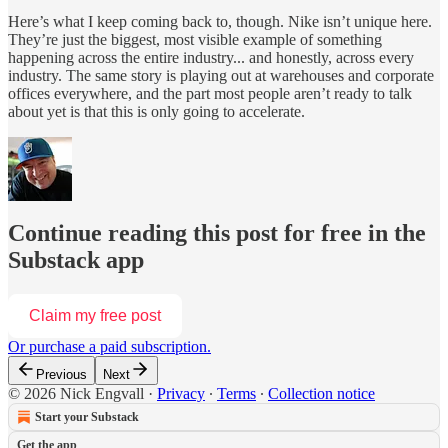
Here’s what I keep coming back to, though. Nike isn’t unique here.
They’re just the biggest, most visible example of something
happening across the entire industry... and honestly, across every
industry. The same story is playing out at warehouses and corporate
offices everywhere, and the part most people aren’t ready to talk
about yet is that this is only going to accelerate.
Continue reading this post for free in the
Substack app
Claim my free post
Or purchase a paid subscription.
Previous
Next
© 2026 Nick Engvall
·
Privacy
∙
Terms
∙
Collection notice
Start your Substack
Get the app