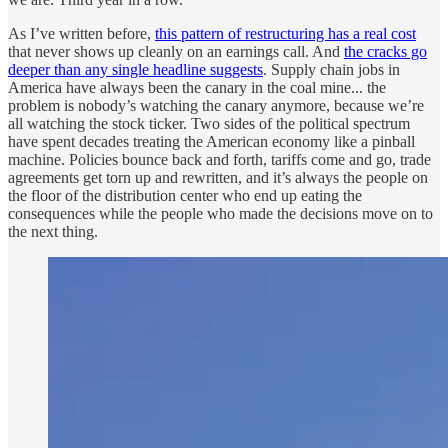
As I’ve written before,
this pattern of restructuring has a real cost
that never shows up cleanly on an earnings call. And
the cracks go
deeper than any single headline suggests
. Supply chain jobs in
America have always been the canary in the coal mine... the
problem is nobody’s watching the canary anymore, because we’re
all watching the stock ticker. Two sides of the political spectrum
have spent decades treating the American economy like a pinball
machine. Policies bounce back and forth, tariffs come and go, trade
agreements get torn up and rewritten, and it’s always the people on
the floor of the distribution center who end up eating the
consequences while the people who made the decisions move on to
the next thing.