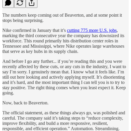
The numbers keep coming out of Beaverton, and at some point it
stops being surprising.
Nike confirmed in January that it’s
cutting 775 more U.S. jobs
,
marking the third consecutive year the company has downsized its
workforce. This round primarily hits distribution center roles in
Tennessee and Mississippi, where Nike operates large warehouses
that serve as key hubs in its supply chain.
And before I go any further... if you’re reading this and you were
recently affected by these cuts, or any cuts in the industry, I want to
say I’m sorry. I genuinely mean that. I know what it feels like. I’m
still out here looking and actively applying myself. It’s disorienting
and it’s hard, and the most important thing I can tell you is to try to
stay positive. The right thing comes when you least expect it. Keep
going.
Now, back to Beaverton.
The official statement, as these things always go, was polished and
careful. The company said it’s taking steps to “reduce complexity,
improve flexibility, and build a more responsive, resilient,
responsible, and efficient operation.” Automation. Streamlining.