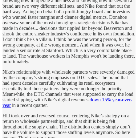
knowing how to operate a business and knowing how to steward a
brand are two very different skill sets, and Nike found that out the
hard way. Acting on behalf of a profit-hungry board and investors
who wanted faster margins and cleaner digital metrics, Donahoe
oversaw some of the most damaging strategic decisions Nike has
made in decades... decisions that rippled far beyond Beaverton and
shook the entire sneaker industry's confidence in its own foundation.
I don't think he's a villain. I think he was the wrong person, for the
wrong company, at the wrong moment. And when it was over, he
landed a senior role at Stanford. Which is a very comfortable place
to land. The warehouse workers in Memphis won't be landing there,
unfortunately.
Nike’s relationships with wholesale partners were severely damaged
by the company’s strong emphasis on DTC sales. The brand that
had spent decades carefully cultivating its retail ecosystem
essentially told those partners they were no longer the priority.
Meanwhile, the DTC channels that were supposed to carry the load
started slipping, with Nike’s digital revenues
down 15% year-over-
year
in a recent quarter.
Hill took over and reversed course, centering Nike’s strategy on a
return to wholesale partnerships, and that shift is being felt
throughout the supply chain. The distribution centers simply don’t
have the volume to support those staffing levels anymore. So here
we are. Third year in a row.