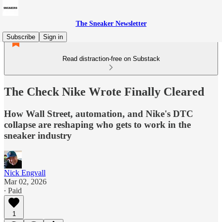
The Sneaker Newsletter
Subscribe
Sign in
Read distraction-free on Substack
The Check Nike Wrote Finally Cleared
How Wall Street, automation, and Nike's DTC
collapse are reshaping who gets to work in the
sneaker industry
Nick Engvall
Mar 02, 2026
∙ Paid
1