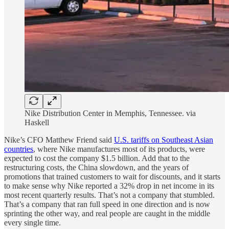
Nike Distribution Center in Memphis, Tennessee. via
Haskell
Nike’s CFO Matthew Friend said
U.S. tariffs on Southeast Asian
countries
, where Nike manufactures most of its products, were
expected to cost the company $1.5 billion. Add that to the
restructuring costs, the China slowdown, and the years of
promotions that trained customers to wait for discounts, and it starts
to make sense why Nike reported a 32% drop in net income in its
most recent quarterly results. That’s not a company that stumbled.
That’s a company that ran full speed in one direction and is now
sprinting the other way, and real people are caught in the middle
every single time.