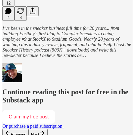
12
4
8
I’ve been in the sneaker business full-time for 20 years... from
building Eastbay’s first blog to Complex Sneakers to being
employee #9 at StockX to Stadium Goods. Nearly 20 years of
watching this industry evolve, fragment, and rebuild itself. I host the
Sneaker History podcast (500K+ downloads) and write this
newsletter because I believe the stories be…
Continue reading this post for free in the
Substack app
Claim my free post
Or purchase a paid subscription.
Previous
Next