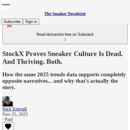
The Sneaker Newsletter
Subscribe
Sign in
Read distraction-free on Substack
StockX Proves Sneaker Culture Is Dead.
And Thriving. Both.
How the same 2025 trends data supports completely
opposite narratives... and why that's actually the
story.
Nick Engvall
Nov 25, 2025
∙ Paid