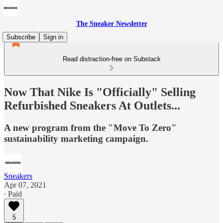
The Sneaker Newsletter
Subscribe
Sign in
Read distraction-free on Substack
Now That Nike Is "Officially" Selling
Refurbished Sneakers At Outlets...
A new program from the "Move To Zero"
sustainability marketing campaign.
Sneakers
Apr 07, 2021
∙ Paid
5