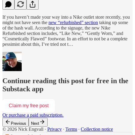
If you haven’t made your way into a Nike outlet store recently, you
might not have seen the
new “refurbished” section
taking up some
of the hash wall. According to the signage, the new Nike
Refurbished section includes, “Like New,” “Gently Worn,” and
“Cosmetically Flawed” footwear. In an effort to not be a complete
pessimist about this, I’ve tried not t…
Continue reading this post for free in the
Substack app
Claim my free post
Or purchase a paid subscription.
Previous
Next
© 2026 Nick Engvall
·
Privacy
∙
Terms
∙
Collection notice