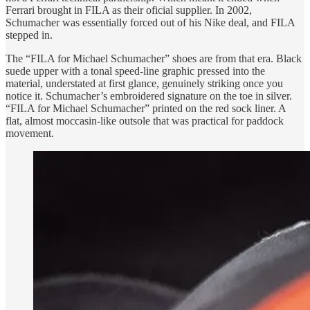
Ferrari brought in FILA as their oficial supplier. In 2002,
Schumacher was essentially forced out of his Nike deal, and FILA
stepped in.
The “FILA for Michael Schumacher” shoes are from that era. Black
suede upper with a tonal speed-line graphic pressed into the
material, understated at first glance, genuinely striking once you
notice it. Schumacher’s embroidered signature on the toe in silver.
“FILA for Michael Schumacher” printed on the red sock liner. A
flat, almost moccasin-like outsole that was practical for paddock
movement.