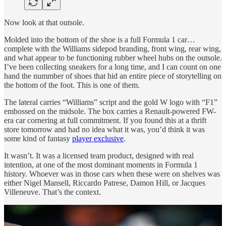
Now look at that outsole.
Molded into the bottom of the shoe is a full Formula 1 car…
complete with the Williams sidepod branding, front wing, rear wing,
and what appear to be functioning rubber wheel hubs on the outsole.
I’ve been collecting sneakers for a long time, and I can count on one
hand the nummber of shoes that hid an entire piece of storytelling on
the bottom of the foot. This is one of them.
The lateral carries “Williams” script and the gold W logo with “F1”
embossed on the midsole. The box carries a Renault-powered FW-
era car cornering at full commitment. If you found this at a thrift
store tomorrow and had no idea what it was, you’d think it was
some kind of fantasy
player exclusive
.
It wasn’t. It was a licensed team product, designed with real
intention, at one of the most dominant moments in Formula 1
history. Whoever was in those cars when these were on shelves was
either Nigel Mansell, Riccardo Patrese, Damon Hill, or Jacques
Villeneuve. That’s the context.