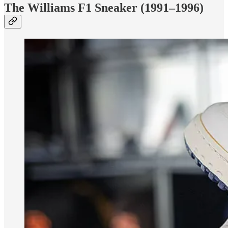
The Williams F1 Sneaker (1991–1996)