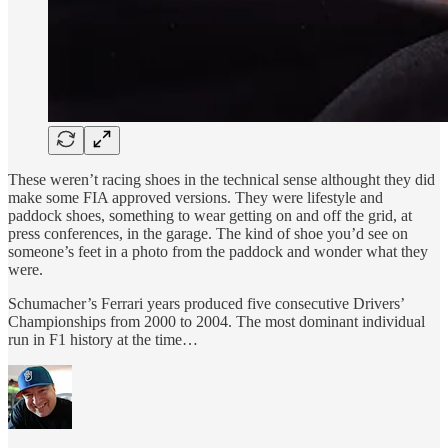
These weren’t racing shoes in the technical sense althought they did
make some FIA approved versions. They were lifestyle and
paddock shoes, something to wear getting on and off the grid, at
press conferences, in the garage. The kind of shoe you’d see on
someone’s feet in a photo from the paddock and wonder what they
were.
Schumacher’s Ferrari years produced five consecutive Drivers’
Championships from 2000 to 2004. The most dominant individual
run in F1 history at the time…