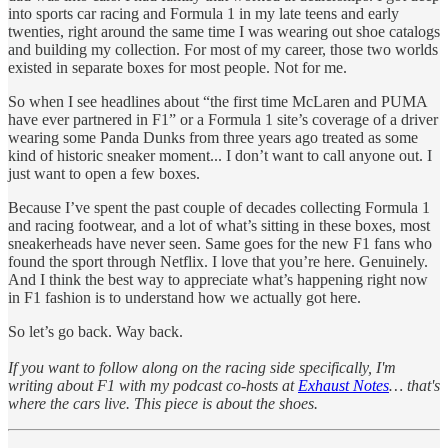
into sports car racing and Formula 1 in my late teens and early
twenties, right around the same time I was wearing out shoe catalogs
and building my collection. For most of my career, those two worlds
existed in separate boxes for most people. Not for me.
So when I see headlines about “the first time McLaren and PUMA
have ever partnered in F1” or a Formula 1 site’s coverage of a driver
wearing some Panda Dunks from three years ago treated as some
kind of historic sneaker moment... I don’t want to call anyone out. I
just want to open a few boxes.
Because I’ve spent the past couple of decades collecting Formula 1
and racing footwear, and a lot of what’s sitting in these boxes, most
sneakerheads have never seen. Same goes for the new F1 fans who
found the sport through Netflix. I love that you’re here. Genuinely.
And I think the best way to appreciate what’s happening right now
in F1 fashion is to understand how we actually got here.
So let’s go back. Way back.
If you want to follow along on the racing side specifically, I'm
writing about F1 with my podcast co-hosts at
Exhaust Notes
… that's
where the cars live. This piece is about the shoes.