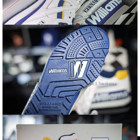
1991 Williams Renault Canon Formula 1 Sneakers
The 1991 version was released during the era of Nigel Mansell and
Riccardo Patrese in the Canon Williams-Renault FW14. That year,
Williams had the fastr car but finished second in both championships
behind Ayrton Senna’s McLaren, largely due to gearbox reliability
issues. Mansell and Patrese combined for seven wins. The car itself
was designed by Adrian Newey, who was just beginning to build
his legend.