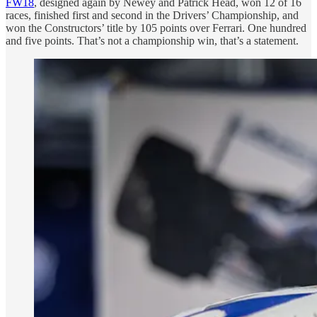
FW18
, designed again by Newey and Patrick Head, won 12 of 16
races, finished first and second in the Drivers’ Championship, and
won the Constructors’ title by 105 points over Ferrari. One hundred
and five points. That’s not a championship win, that’s a statement.