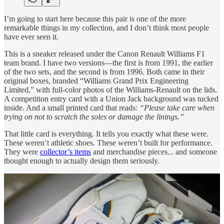
I’m going to start here because this pair is one of the more
remarkable things in my collection, and I don’t think most people
have ever seen it.
This is a sneaker released under the Canon Renault Williams F1
team brand. I have two versions—the first is from 1991, the earlier
of the two sets, and the second is from 1996. Both came in their
original boxes, branded “Williams Grand Prix Engineering
Limited,” with full-color photos of the Williams-Renault on the lids.
A competition entry card with a Union Jack background was tucked
inside. And a small printed card that reads:
“Please take care when
trying on not to scratch the soles or damage the linings.”
That little card is everything. It tells you exactly what these were.
These weren’t athletic shoes. These weren’t built for performance.
They were
collector’s items
and merchandise pieces... and someone
thought enough to actually design them seriously.