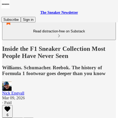
The Sneaker Newsletter
Subscribe
Sign in
Read distraction-free on Substack
Inside the F1 Sneaker Collection Most
People Have Never Seen
Williams. Schumacher. Reebok. The history of
Formula 1 footwear goes deeper than you know
Nick Engvall
Mar 09, 2026
∙ Paid
6