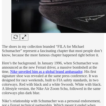
The shoes in my collection branded “FILA for Michael
Schumacher” represent a fascinating chapter that most people don’t
know, because the more famous chapter happened right before it.
Here’s the background. In January 1996, when Schumacher was
announced as the new Ferrari driver, a massive bombshell at the
time,
Nike unveiled him as a global brand ambassador
. His first
signature shoe was revealed at the same press conference. It was
designed for race weekends, built to FIA safety standards, in two
colorways. Red with black and a white Swoosh. White with black.
A lifestyle version, the Nike Air Zoom Schu, followed in the same
colorways plus dark blue.
Nike’s relationship with Schumacher was a personal endorsement,
not a Ferrari technical partnership. Which meant it ended when