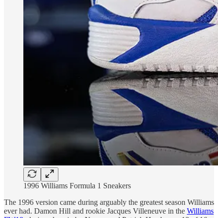
1996 Williams Formula 1 Sneakers
The 1996 version came during arguably the greatest season Williams
ever had. Damon Hill and rookie Jacques Villeneuve in the
Williams