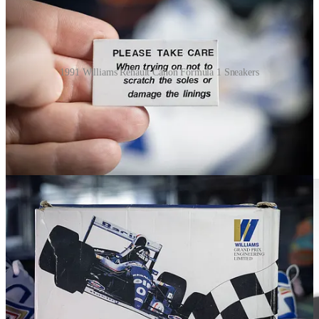
1991 Williams Renault Canon Formula 1 Sneakers
FILA for Michael Schumacher (circa
2002–2006)