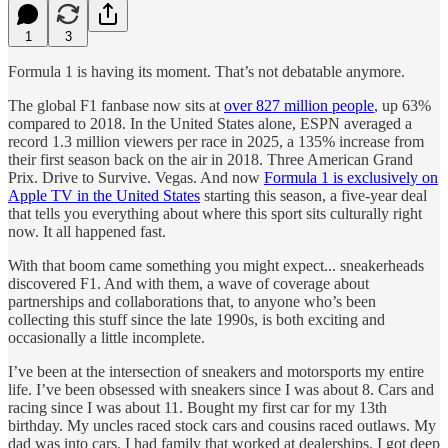
1
3
Formula 1 is having its moment. That’s not debatable anymore.
The global F1 fanbase now sits at
over 827 million people
, up 63%
compared to 2018. In the United States alone, ESPN averaged a
record 1.3 million viewers per race in 2025, a 135% increase from
their first season back on the air in 2018. Three American Grand
Prix. Drive to Survive. Vegas. And now
Formula 1 is exclusively on
Apple TV in the United States
starting this season, a five-year deal
that tells you everything about where this sport sits culturally right
now. It all happened fast.
With that boom came something you might expect... sneakerheads
discovered F1. And with them, a wave of coverage about
partnerships and collaborations that, to anyone who’s been
collecting this stuff since the late 1990s, is both exciting and
occasionally a little incomplete.
I’ve been at the intersection of sneakers and motorsports my entire
life. I’ve been obsessed with sneakers since I was about 8. Cars and
racing since I was about 11. Bought my first car for my 13th
birthday. My uncles raced stock cars and cousins raced outlaws. My
dad was into cars. I had family that worked at dealerships. I got deep