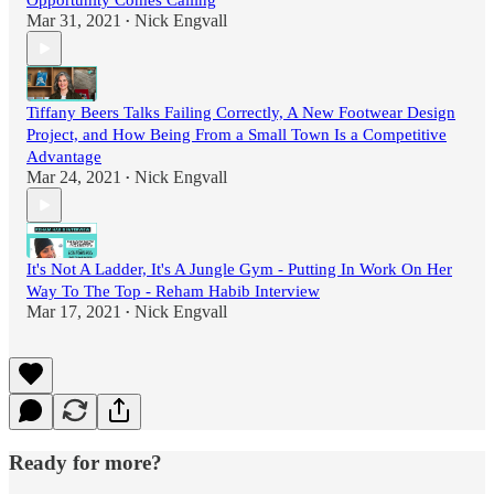
Opportunity Comes Calling
Mar 31, 2021
Nick Engvall
•
Tiffany Beers Talks Failing Correctly, A New Footwear Design
Project, and How Being From a Small Town Is a Competitive
Advantage
Mar 24, 2021
Nick Engvall
•
It's Not A Ladder, It's A Jungle Gym - Putting In Work On Her
Way To The Top - Reham Habib Interview
Mar 17, 2021
Nick Engvall
•
Ready for more?