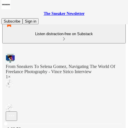
The Sneaker Newsletter
Subscribe
Sign in
Listen distraction-free on Substack
From Sneakers To Selena Gomez, Navigating The World Of
Freelance Photography - Vince Sirico Interview
1×
Current time: 0:00 / Total time: -1:03:59