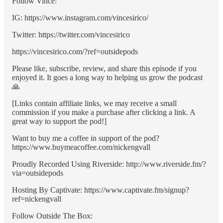
Follow Vince:
IG: https://www.instagram.com/vincesirico/
Twitter: https://twitter.com/vincesirico
https://vincesirico.com/?ref=outsidepods
Please like, subscribe, review, and share this episode if you
enjoyed it. It goes a long way to helping us grow the podcast
🙏
[Links contain affiliate links, we may receive a small
commission if you make a purchase after clicking a link. A
great way to support the pod!]
Want to buy me a coffee in support of the pod?
https://www.buymeacoffee.com/nickengvall
Proudly Recorded Using Riverside: http://www.riverside.fm/?
via=outsidepods
Hosting By Captivate: https://www.captivate.fm/signup?
ref=nickengvall
Follow Outside The Box: