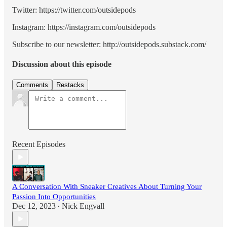
Twitter: https://twitter.com/outsidepods
Instagram: https://instagram.com/outsidepods
Subscribe to our newsletter: http://outsidepods.substack.com/
Discussion about this episode
Comments
Restacks
Recent Episodes
A Conversation With Sneaker Creatives About Turning Your
Passion Into Opportunities
Dec 12, 2023
Nick Engvall
•