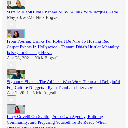
Start Your YouTube Channel NOW! A Talk With Jacques Slade
May 20, 2022
Nick Engvall
•
From Pouring Drinks For Robert De Niro To Hosting Red
Carpet Events In Hollywood - Tamara Dhia's Hustler Mentality
Is Key To Chasing Her…
Apr 28, 2021
Nick Engvall
•
Signature Shoes - The Athletes Who Wore Them and Delightful
Pop Culture Nuggets - Ryan Trembath Interview
Apr 7, 2021
Nick Engvall
•
Lucy Crivelli On Starting Your Own Agency, Building
Community, and Preparing Yourself To Be Ready When