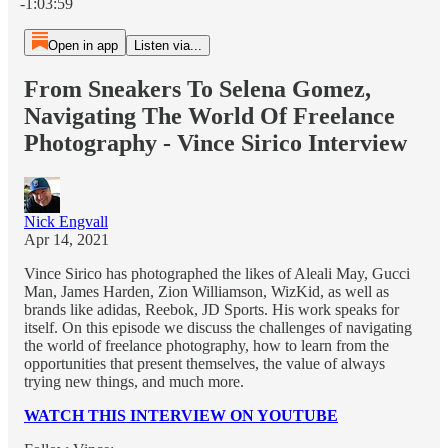
-1:03:59
Open in app
Listen via...
From Sneakers To Selena Gomez,
Navigating The World Of Freelance
Photography - Vince Sirico Interview
Nick Engvall
Apr 14, 2021
Vince Sirico has photographed the likes of Aleali May, Gucci
Man, James Harden, Zion Williamson, WizKid, as well as
brands like adidas, Reebok, JD Sports. His work speaks for
itself. On this episode we discuss the challenges of navigating
the world of freelance photography, how to learn from the
opportunities that present themselves, the value of always
trying new things, and much more.
WATCH THIS INTERVIEW ON YOUTUBE