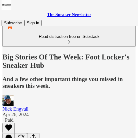
The Sneaker Newsletter
Subscribe
Sign in
Read distraction-free on Substack
Big Stories Of The Week: Foot Locker's
Sneaker Hub
And a few other important things you missed in
sneakers this week.
Nick Engvall
Apr 26, 2024
∙ Paid