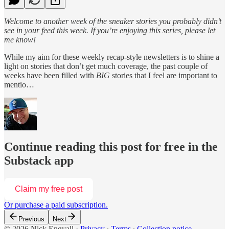
Welcome to another week of the sneaker stories you probably didn’t
see in your feed this week. If you’re enjoying this series, please let
me know!
While my aim for these weekly recap-style newsletters is to shine a
light on stories that don’t get much coverage, the past couple of
weeks have been filled with
BIG
stories that I feel are important to
mentio…
Continue reading this post for free in the
Substack app
Claim my free post
Or purchase a paid subscription.
Previous
Next
© 2026 Nick Engvall
·
Privacy
∙
Terms
∙
Collection notice